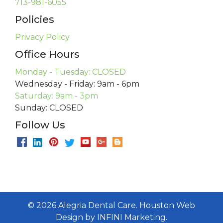
713-981-6055
Policies
Privacy Policy
Office Hours
Monday - Tuesday: CLOSED
Wednesday - Friday: 9am - 6pm
Saturday: 9am - 3pm
Sunday: CLOSED
Follow Us
©
2026
Alegria Dental Care.
Houston Web
Design
by
INFINI Marketing
.