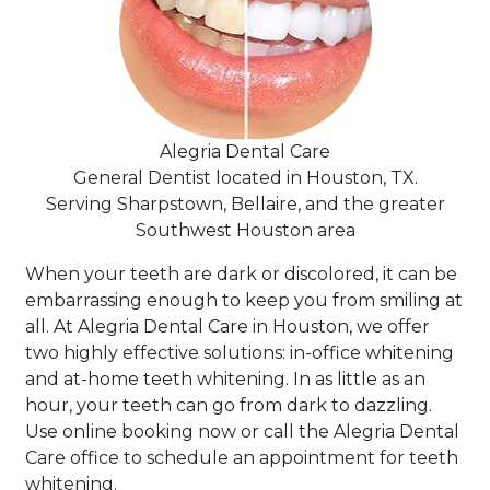
Alegria Dental Care
General Dentist located in Houston, TX.
Serving Sharpstown, Bellaire, and the greater
Southwest Houston area
When your teeth are dark or discolored, it can be
embarrassing enough to keep you from smiling at
all. At Alegria Dental Care in Houston, we offer
two highly effective solutions: in-office whitening
and at-home teeth whitening. In as little as an
hour, your teeth can go from dark to dazzling.
Use online booking now or call the Alegria Dental
Care office to schedule an appointment for teeth
whitening.