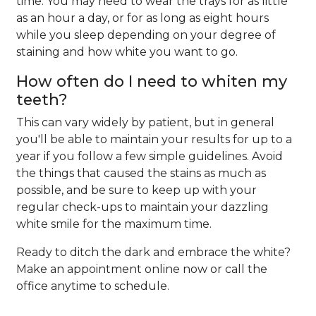
time. You may need to wear the trays for as little
as an hour a day, or for as long as eight hours
while you sleep depending on your degree of
staining and how white you want to go.
How often do I need to whiten my
teeth?
This can vary widely by patient, but in general
you'll be able to maintain your results for up to a
year if you follow a few simple guidelines. Avoid
the things that caused the stains as much as
possible, and be sure to keep up with your
regular check-ups to maintain your dazzling
white smile for the maximum time.
Ready to ditch the dark and embrace the white?
Make an appointment online now or call the
office anytime to schedule.