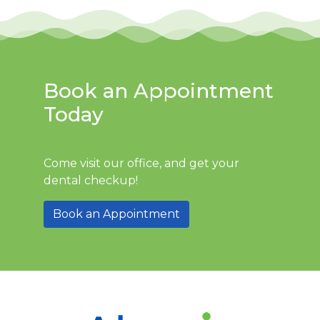
Book an Appointment
Today
Come visit our office, and get your
dental checkup!
Book an Appointment